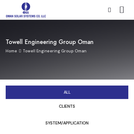
Towell Engineering Group Oman
Home
Towell Engineering Group Oman
ALL
CLIENTS
SYSTEM/APPLICATION