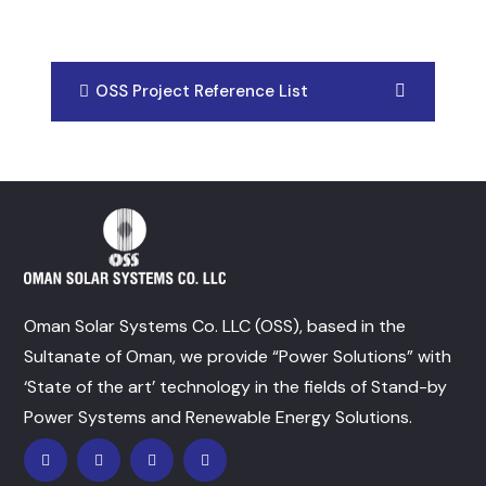
OSS Project Reference List
Oman Solar Systems Co. LLC (OSS), based in the
Sultanate of Oman, we provide “Power Solutions” with
‘State of the art’ technology in the fields of Stand-by
Power Systems and Renewable Energy Solutions.