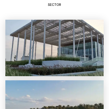
SECTOR