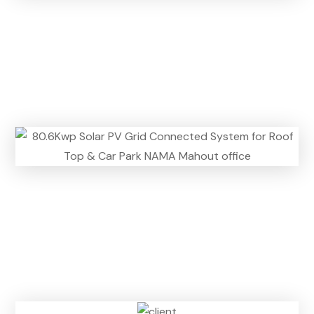
n
)
n