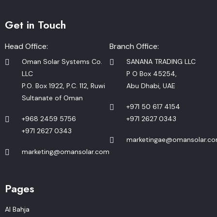
Get in Touch
Head Office:
Branch Office:
Oman Solar Systems Co.
SANANA TRADING LLC
LLC
P O Box 45254,
P.O. Box 1922, P.C. 112, Ruwi
Abu Dhabi, UAE
Sultanate of Oman
+971 50 617 4154
+968 2459 5756
+971 2627 0343
+971 2627 0343
marketingae@omansolar.c
marketing@omansolar.com
Pages
Al Bahja