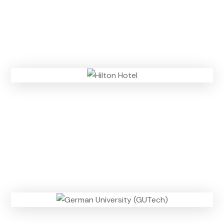
n
)
m