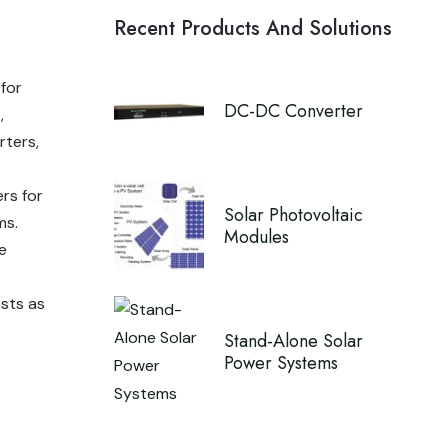
Recent Products And Solutions
 for
DC-DC Converter
,
rters,
ers for
Solar Photovoltaic
ms.
Modules
e
ests as
Stand-Alone Solar
Power Systems