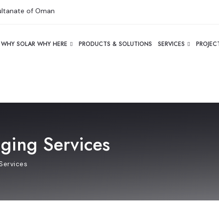
Sultanate of Oman
WHY SOLAR WHY HERE
PRODUCTS & SOLUTIONS
SERVICES
PROJEC
nging Services
Services