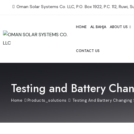
Oman Solar Systems Co. LLC, P.O. Box 1922, P.C. 112, Ruwi, 
HOME
AL BAHJA
ABOUT US
CONTACT US
Testing and Battery Cha
Home
Products_solutions
Testing And Battery Changing 