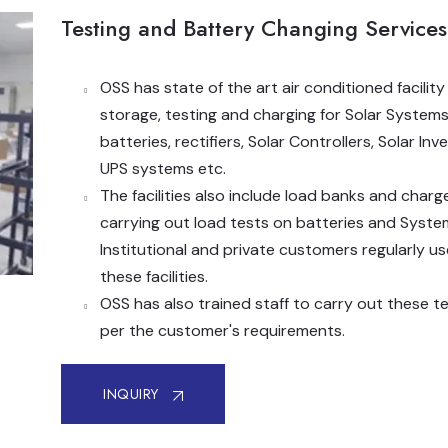
Testing and Battery Changing Services
OSS has state of the art air conditioned facility
storage, testing and charging for Solar Systems
batteries, rectifiers, Solar Controllers, Solar Inve
UPS systems etc.
The facilities also include load banks and charg
carrying out load tests on batteries and Syste
Institutional and private customers regularly us
these facilities.
OSS has also trained staff to carry out these t
per the customer's requirements.
INQUIRY