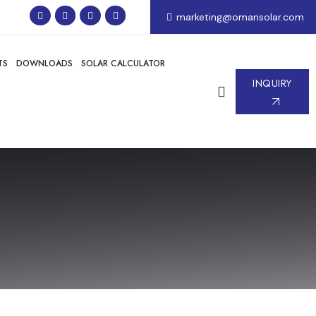
marketing@omansolar.com
TS
DOWNLOADS
SOLAR CALCULATOR
INQUIRY