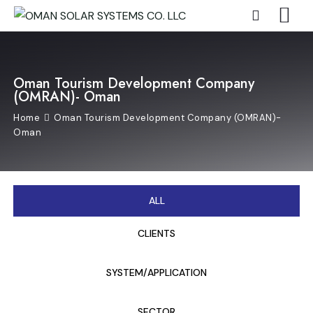
Oman Tourism Development Company
(OMRAN)- Oman
Home
Oman Tourism Development Company (OMRAN)-
Oman
ALL
CLIENTS
SYSTEM/APPLICATION
SECTOR