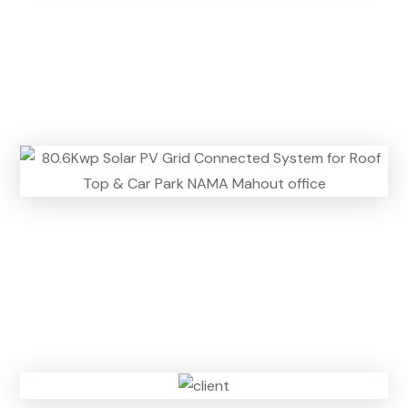
n
)
n