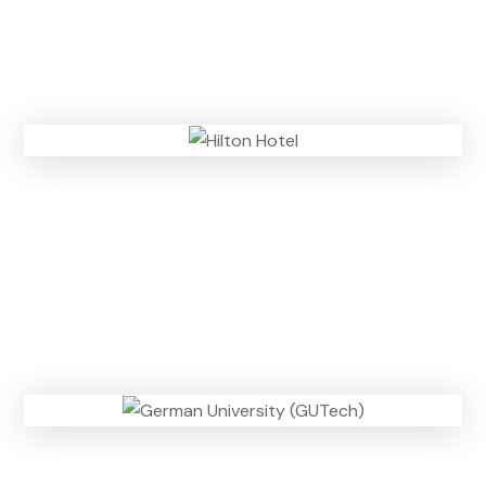
n
)
m