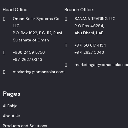
Head Office:
Branch Office:
Oman Solar Systems Co.
SANANA TRADING LLC
LLC
P O Box 45254,
P.O. Box 1922, P.C. 112, Ruwi
Abu Dhabi, UAE
Sultanate of Oman
+971 50 617 4154
+968 2459 5756
+971 2627 0343
+971 2627 0343
marketingae@omansolar.c
marketing@omansolar.com
Pages
Al Bahja
About Us
Products and Solutions