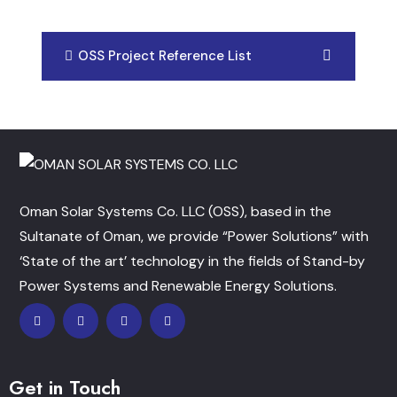
OSS Project Reference List
Oman Solar Systems Co. LLC (OSS), based in the
Sultanate of Oman, we provide “Power Solutions” with
‘State of the art’ technology in the fields of Stand-by
Power Systems and Renewable Energy Solutions.
Get in Touch