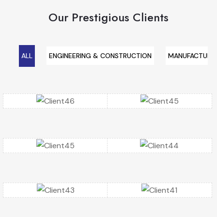
Our Prestigious Clients
ALL
ENGINEERING & CONSTRUCTION
MANUFACTURIN