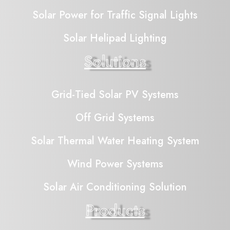
Solar Power for Traffic Signal Lights
Solar Helipad Lighting
Solutions
Grid-Tied Solar PV Systems
Off Grid Systems
Solar Thermal Water Heating System
Wind Power Systems
Solar Air Conditioning Solution
Products