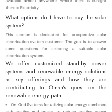
available almost anywhere. Where there is sunlight
there is Electricity.
What options do I have to buy the solar
system?
This section is dedicated for prospective solar
electrication system customer. The goal is to answer
some questions for selecting a suitable solar
electrication system.
We offer customized stand-by power
systems and renewable energy solutions
as key offerings and how they are
contributing to Oman’s quest on the
renewable energy path
On-Grid Systems for utilizing solar energy combined
with existing grid power, to reduce existing power