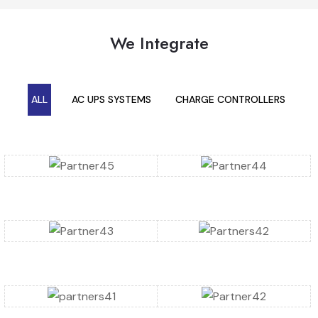
We Integrate
ALL
AC UPS SYSTEMS
CHARGE CONTROLLERS
C