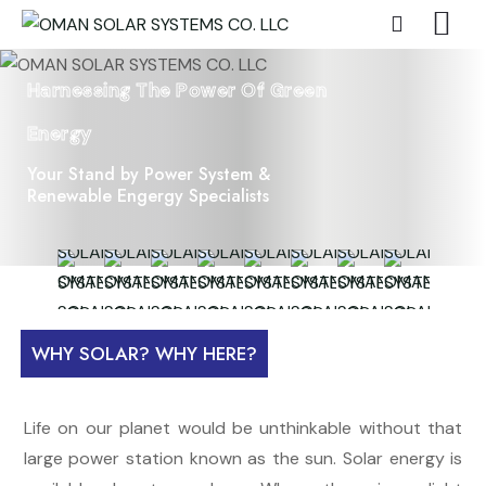
Harnessing The Power Of Green
Energy
Your Stand by Power System &
Renewable Engergy Specialists
WHY SOLAR? WHY HERE?
Life on our planet would be unthinkable without that
large power station known as the sun. Solar energy is