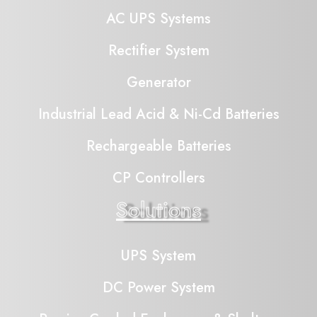
AC UPS Systems
Rectifier System
Generator
Industrial Lead Acid & Ni-Cd Batteries
Rechargeable Batteries
CP Controllers
Solutions
UPS System
DC Power System