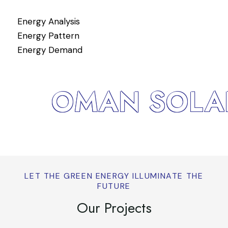
Energy Analysis
Si
Energy Pattern
Fu
Energy Demand
OMAN SOLAR
LET THE GREEN ENERGY ILLUMINATE THE
FUTURE
Our Projects