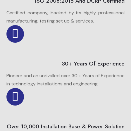
ISO 2008:2015 And DCRP Certified
Certified company, backed by its highly professional
manufacturing, testing set up & services.
30+ Years Of Experience
Pioneer and an unrivalled over 30 + Years of Experience
in technology installations and engineering.
Over 10,000 Installation Base & Power Solution