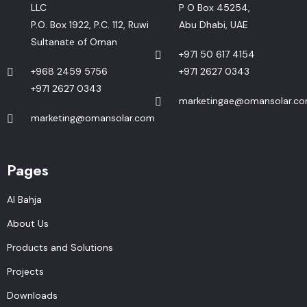
LLC
P O Box 45254,
P.O. Box 1922, P.C. 112, Ruwi
Abu Dhabi, UAE
Sultanate of Oman
+971 50 617 4154
+968 2459 5756
+971 2627 0343
+971 2627 0343
marketingae@omansolar.c
marketing@omansolar.com
Pages
Al Bahja
About Us
Products and Solutions
Projects
Downloads