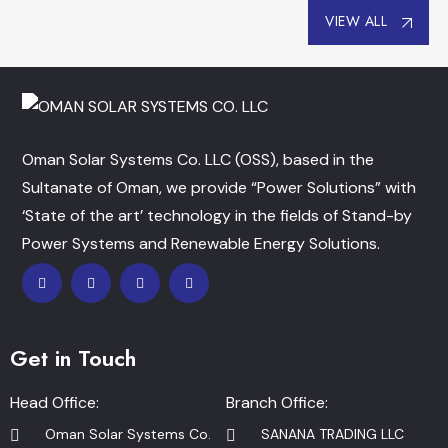
VIEW ALL
Oman Solar Systems Co. LLC (OSS), based in the
Sultanate of Oman, we provide “Power Solutions” with
‘State of the art’ technology in the fields of Stand-by
Power Systems and Renewable Energy Solutions.
Get in Touch
Head Office:
Branch Office:
Oman Solar Systems Co.
SANANA TRADING LLC