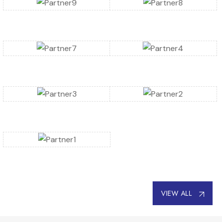
VIEW ALL