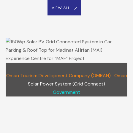
VIEW ALL
Oman Tourism Development Company (OMRAN)- Oman
Solar Power System (Grid Connect)
Government