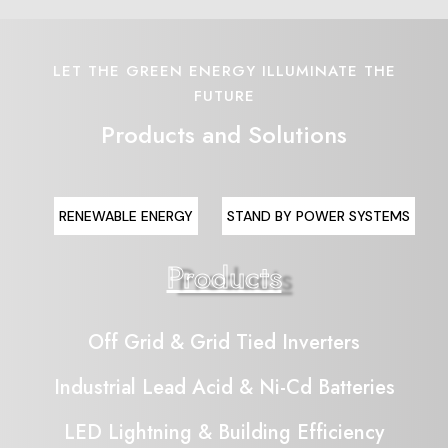
LET THE GREEN ENERGY ILLUMINATE THE
FUTURE
Products and Solutions
RENEWABLE ENERGY
STAND BY POWER SYSTEMS
Products
Off Grid & Grid Tied Inverters
Industrial Lead Acid & Ni-Cd Batteries
LED Lightning & Building Efficiency