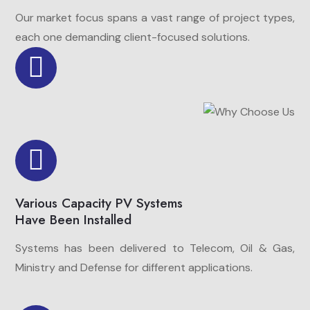
Our market focus spans a vast range of project types,
each one demanding client-focused solutions.
Various Capacity PV Systems
Have Been Installed
Systems has been delivered to Telecom, Oil & Gas,
Ministry and Defense for different applications.