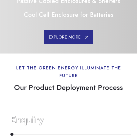
Passive Cooled Enclosures & Shelters
Cool Cell Enclosure for Batteries
EXPLORE MORE
LET THE GREEN ENERGY ILLUMINATE THE
FUTURE
Our Product Deployment Process
Enquiry
E