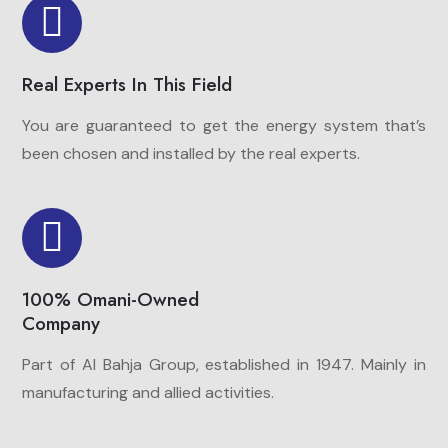
Real Experts In This Field
You are guaranteed to get the energy system that’s
been chosen and installed by the real experts.
100% Omani-Owned
Company
Part of Al Bahja Group, established in 1947. Mainly in
manufacturing and allied activities.