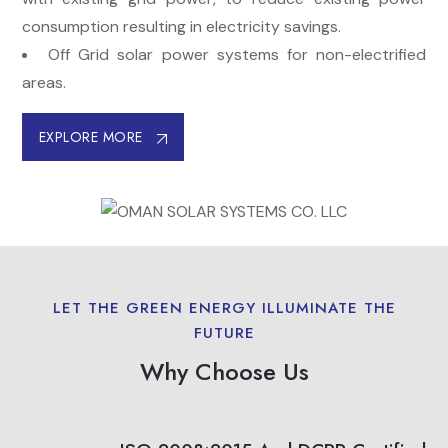
consumption resulting in electricity savings.
Off Grid solar power systems for non-electrified
areas.
EXPLORE MORE
LET THE GREEN ENERGY ILLUMINATE THE
FUTURE
Why Choose Us