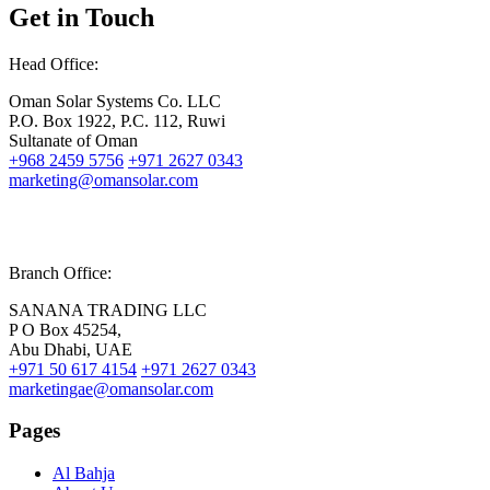
Get in Touch
Head Office:
Oman Solar Systems Co. LLC
P.O. Box 1922, P.C. 112, Ruwi
Sultanate of Oman
+968 2459 5756
+971 2627 0343
marketing@omansolar.com
Branch Office:
SANANA TRADING LLC
P O Box 45254,
Abu Dhabi, UAE
+971 50 617 4154
+971 2627 0343
marketingae@omansolar.com
Pages
Al Bahja