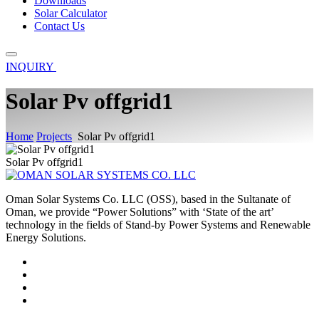
Downloads
Solar Calculator
Contact Us
INQUIRY
Solar Pv offgrid1
Home
Projects
Solar Pv offgrid1
Solar Pv offgrid1
Oman Solar Systems Co. LLC (OSS), based in the Sultanate of
Oman, we provide “Power Solutions” with ‘State of the art’
technology in the fields of Stand-by Power Systems and Renewable
Energy Solutions.