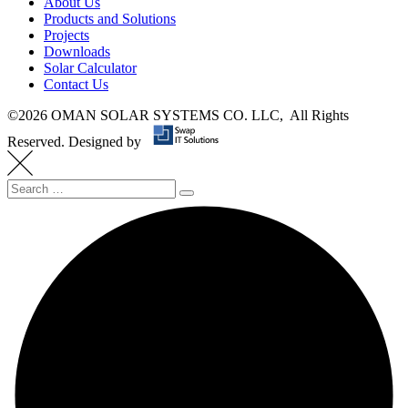
About Us
Products and Solutions
Projects
Downloads
Solar Calculator
Contact Us
©
2026 OMAN SOLAR SYSTEMS CO. LLC, All Rights
Reserved.
Designed by