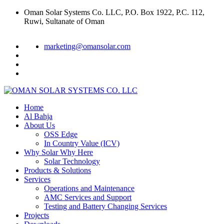
Oman Solar Systems Co. LLC, P.O. Box 1922, P.C. 112,
Ruwi, Sultanate of Oman
marketing@omansolar.com
Home
Al Bahja
About Us
OSS Edge
In Country Value (ICV)
Why Solar Why Here
Solar Technology
Products & Solutions
Services
Operations and Maintenance
AMC Services and Support
Testing and Battery Changing Services
Projects