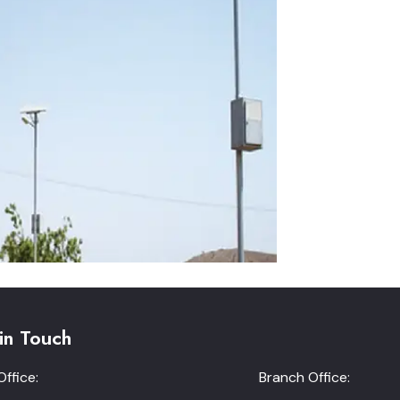
in Touch
ffice:
Branch Office: