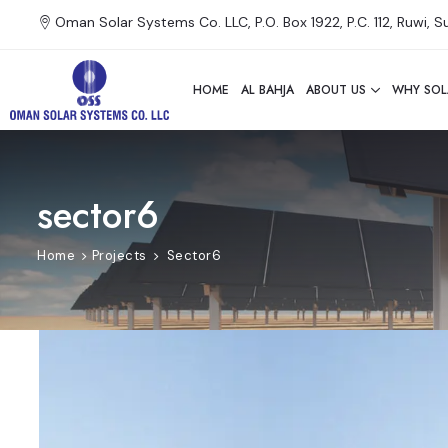
Oman Solar Systems Co. LLC, P.O. Box 1922, P.C. 112, Ruwi, 
HOME
AL BAHJA
ABOUT US
WHY SOL
sector6
Home
Projects
Sector6