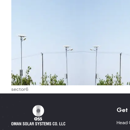
sector6
Get 
Head O