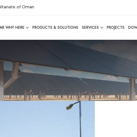
Sultanate of Oman
AR WHY HERE
PRODUCTS & SOLUTIONS
SERVICES
PROJECTS
DOW