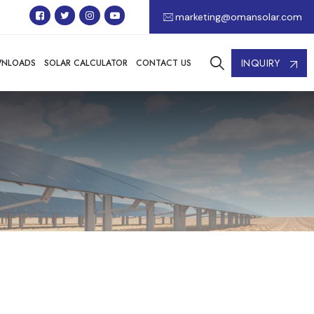
marketing@omansolar.com
INQUIRY
NLOADS
SOLAR CALCULATOR
CONTACT US