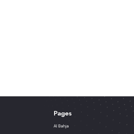
Pages
Al Bahja