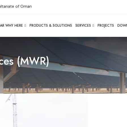
Sultanate of Oman
AR WHY HERE
PRODUCTS & SOLUTIONS
SERVICES
PROJECTS
DOW
rces (MWR)