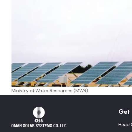
Ministry of Water Resources (MWR)
Get 
Head O