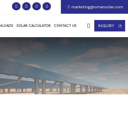
marketing@omansolar.com
INQUIRY
NLOADS
SOLAR CALCULATOR
CONTACT US