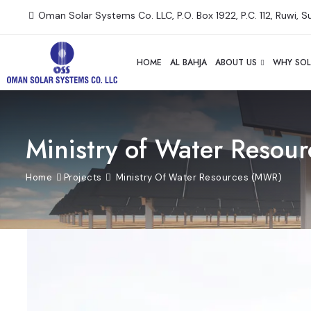
Oman Solar Systems Co. LLC, P.O. Box 1922, P.C. 112, Ruwi, 
HOME
AL BAHJA
ABOUT US
WHY SOL
Ministry of Water Resou
Home
Projects
Ministry Of Water Resources (MWR)