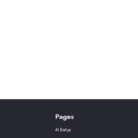
Pages
Al Bahja