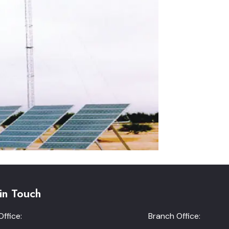
in Touch
ffice:
Branch Office: