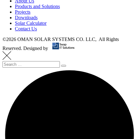
About Us
Products and Solutions
Projects
Downloads
Solar Calculator
Contact Us
©
2026 OMAN SOLAR SYSTEMS CO. LLC, All Rights
Reserved.
Designed by