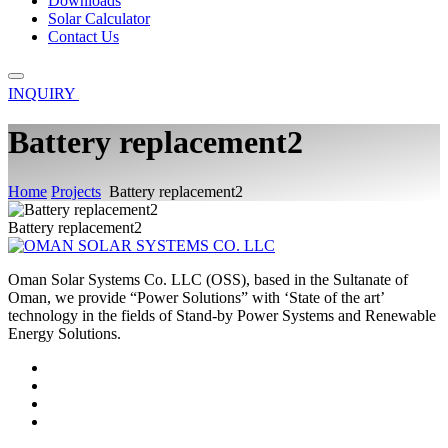
Downloads
Solar Calculator
Contact Us
INQUIRY
Battery replacement2
Home
Projects
Battery replacement2
Battery replacement2
Oman Solar Systems Co. LLC (OSS), based in the Sultanate of
Oman, we provide “Power Solutions” with ‘State of the art’
technology in the fields of Stand-by Power Systems and Renewable
Energy Solutions.