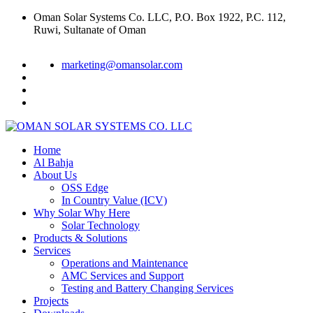
Oman Solar Systems Co. LLC, P.O. Box 1922, P.C. 112,
Ruwi, Sultanate of Oman
marketing@omansolar.com
Home
Al Bahja
About Us
OSS Edge
In Country Value (ICV)
Why Solar Why Here
Solar Technology
Products & Solutions
Services
Operations and Maintenance
AMC Services and Support
Testing and Battery Changing Services
Projects