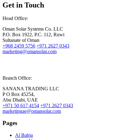
Get in Touch
Head Office:
Oman Solar Systems Co. LLC
P.O. Box 1922, P.C. 112, Ruwi
Sultanate of Oman
+968 2459 5756
+971 2627 0343
marketing@omansolar.com
Branch Office:
SANANA TRADING LLC
P O Box 45254,
Abu Dhabi, UAE
+971 50 617 4154
+971 2627 0343
marketingae@omansolar.com
Pages
Al Bahja