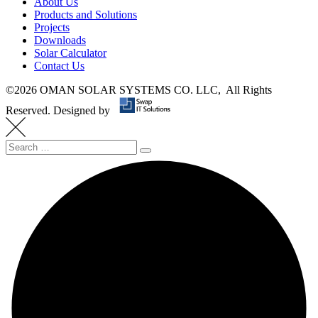
About Us
Products and Solutions
Projects
Downloads
Solar Calculator
Contact Us
©
2026 OMAN SOLAR SYSTEMS CO. LLC, All Rights
Reserved.
Designed by