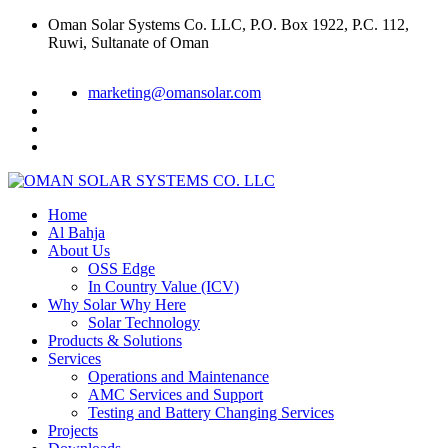
Oman Solar Systems Co. LLC, P.O. Box 1922, P.C. 112,
Ruwi, Sultanate of Oman
marketing@omansolar.com
Home
Al Bahja
About Us
OSS Edge
In Country Value (ICV)
Why Solar Why Here
Solar Technology
Products & Solutions
Services
Operations and Maintenance
AMC Services and Support
Testing and Battery Changing Services
Projects