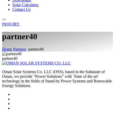
Downloads
Solar Calculator
Contact Us
INQUIRY
partner40
Home
Partners
partner40
partner40
Oman Solar Systems Co. LLC (OSS), based in the Sultanate of
Oman, we provide “Power Solutions” with ‘State of the art’
technology in the fields of Stand-by Power Systems and Renewable
Energy Solutions.