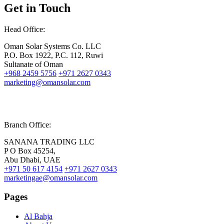
Get in Touch
Head Office:
Oman Solar Systems Co. LLC
P.O. Box 1922, P.C. 112, Ruwi
Sultanate of Oman
+968 2459 5756
+971 2627 0343
marketing@omansolar.com
Branch Office:
SANANA TRADING LLC
P O Box 45254,
Abu Dhabi, UAE
+971 50 617 4154
+971 2627 0343
marketingae@omansolar.com
Pages
Al Bahja