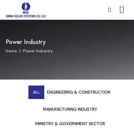
Power Industry
Home
Power Industry
ALL
ENGINEERING & CONSTRUCTION
MANUFACTURING INDUSTRY
MINISTRY & GOVERNMENT SECTOR