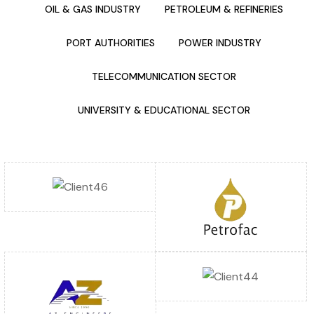
OIL & GAS INDUSTRY
PETROLEUM & REFINERIES
PORT AUTHORITIES
POWER INDUSTRY
TELECOMMUNICATION SECTOR
UNIVERSITY & EDUCATIONAL SECTOR