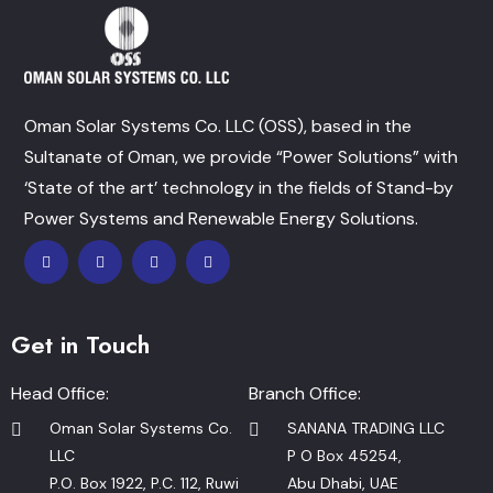
Oman Solar Systems Co. LLC (OSS), based in the
Sultanate of Oman, we provide “Power Solutions” with
‘State of the art’ technology in the fields of Stand-by
Power Systems and Renewable Energy Solutions.
Get in Touch
Head Office:
Branch Office:
Oman Solar Systems Co.
SANANA TRADING LLC
LLC
P O Box 45254,
P.O. Box 1922, P.C. 112, Ruwi
Abu Dhabi, UAE