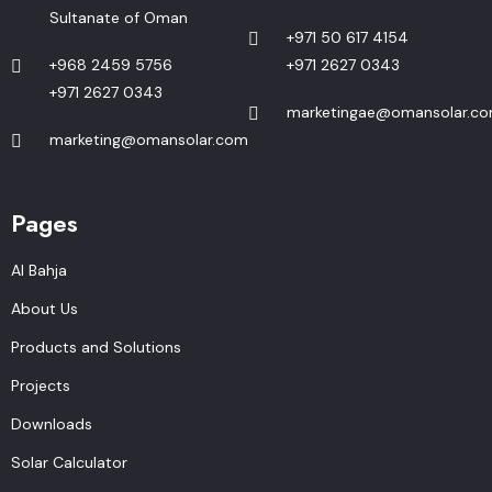
Sultanate of Oman
+971 50 617 4154
+968 2459 5756
+971 2627 0343
+971 2627 0343
marketingae@omansolar.c
marketing@omansolar.com
Pages
Al Bahja
About Us
Products and Solutions
Projects
Downloads
Solar Calculator