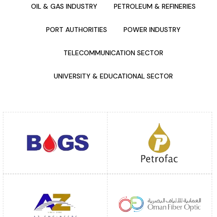
OIL & GAS INDUSTRY
PETROLEUM & REFINERIES
PORT AUTHORITIES
POWER INDUSTRY
TELECOMMUNICATION SECTOR
UNIVERSITY & EDUCATIONAL SECTOR