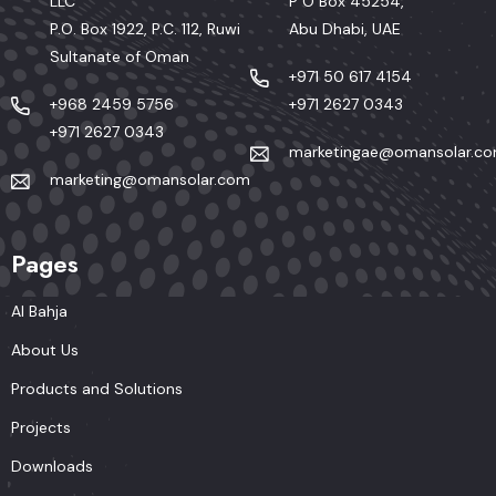
LLC
P O Box 45254,
P.O. Box 1922, P.C. 112, Ruwi
Abu Dhabi, UAE
Sultanate of Oman
+971 50 617 4154
+968 2459 5756
+971 2627 0343
+971 2627 0343
marketingae@omansolar.c
marketing@omansolar.com
Pages
Al Bahja
About Us
Products and Solutions
Projects
Downloads