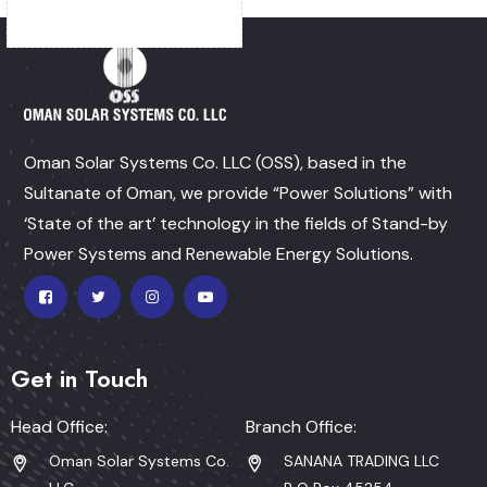
Oman Solar Systems Co. LLC (OSS), based in the
Sultanate of Oman, we provide “Power Solutions” with
‘State of the art’ technology in the fields of Stand-by
Power Systems and Renewable Energy Solutions.
Get in Touch
Head Office:
Branch Office:
Oman Solar Systems Co.
SANANA TRADING LLC