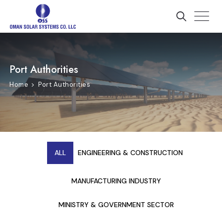
Port Authorities
Home
Port Authorities
ALL
ENGINEERING & CONSTRUCTION
MANUFACTURING INDUSTRY
MINISTRY & GOVERNMENT SECTOR