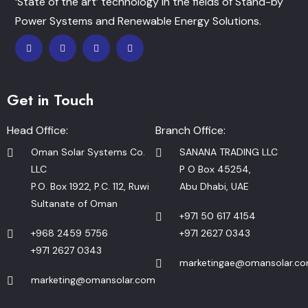
‘State of the art’ technology in the fields of Stand-by
Power Systems and Renewable Energy Solutions.
Get in Touch
Head Office:
Branch Office:
Oman Solar Systems Co.
SANANA TRADING LLC
LLC
P O Box 45254,
P.O. Box 1922, P.C. 112, Ruwi
Abu Dhabi, UAE
Sultanate of Oman
+971 50 617 4154
+968 2459 5756
+971 2627 0343
+971 2627 0343
marketingae@omansolar.c
marketing@omansolar.com