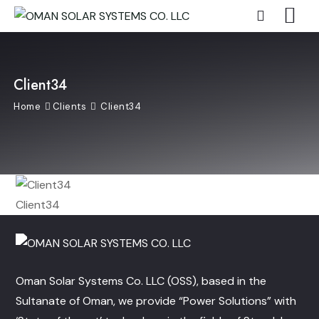
Client34
Home
Clients
Client34
Client34
Oman Solar Systems Co. LLC (OSS), based in the
Sultanate of Oman, we provide “Power Solutions” with