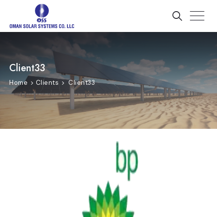
Client33
Home
Clients
Client33