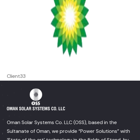
Client33
Oman Solar Systems Co. LLC (OSS), based in the
Sultanate of Oman, we provide “Power Solutions” with
‘State of the art’ technology in the fields of Stand-by