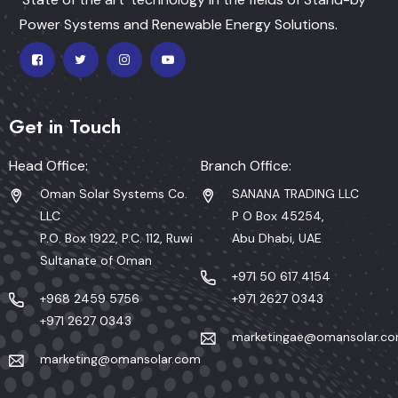
Power Systems and Renewable Energy Solutions.
Get in Touch
Head Office:
Branch Office:
Oman Solar Systems Co.
SANANA TRADING LLC
LLC
P O Box 45254,
P.O. Box 1922, P.C. 112, Ruwi
Abu Dhabi, UAE
Sultanate of Oman
+971 50 617 4154
+968 2459 5756
+971 2627 0343
+971 2627 0343
marketingae@omansolar.c
marketing@omansolar.com