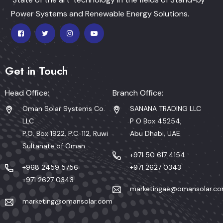
Power Systems and Renewable Energy Solutions.
Get in Touch
Head Office:
Branch Office:
Oman Solar Systems Co.
SANANA TRADING LLC
LLC
P O Box 45254,
P.O. Box 1922, P.C. 112, Ruwi
Abu Dhabi, UAE
Sultanate of Oman
+971 50 617 4154
+968 2459 5756
+971 2627 0343
+971 2627 0343
marketingae@omansolar.c
marketing@omansolar.com