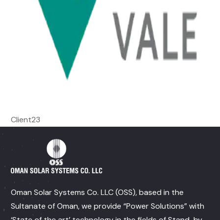
Client23
Oman Solar Systems Co. LLC (OSS), based in the
Sultanate of Oman, we provide “Power Solutions” with
‘State of the art’ technology in the fields of Stand-by