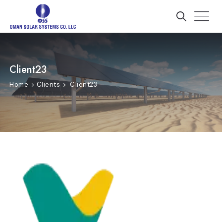
Client23
Home
Clients
Client23