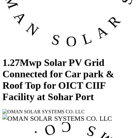
1.27Mwp Solar PV Grid
Connected for Car park &
Roof Top for OICT CIIF
Facility at Sohar Port