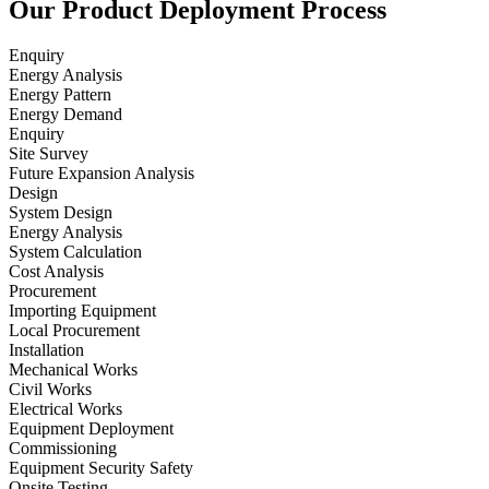
Our Product Deployment Process
Enquiry
Energy Analysis
Energy Pattern
Energy Demand
Enquiry
Site Survey
Future Expansion Analysis
Design
System Design
Energy Analysis
System Calculation
Cost Analysis
Procurement
Importing Equipment
Local Procurement
Installation
Mechanical Works
Civil Works
Electrical Works
Equipment Deployment
Commissioning
Equipment Security Safety
Onsite Testing