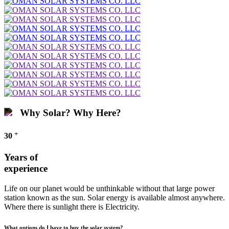
Why Solar? Why Here?
+
30
Years of
experience
Life on our planet would be unthinkable without that large power
station known as the sun. Solar energy is available almost anywhere.
Where there is sunlight there is Electricity.
What options do I have to buy the solar system?