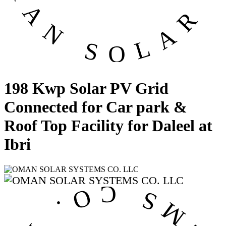
198 Kwp Solar PV Grid
Connected for Car park &
Roof Top Facility for Daleel at
Ibri