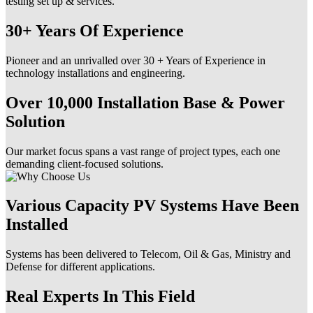
testing set up & services.
30+ Years Of Experience
Pioneer and an unrivalled over 30 + Years of Experience in
technology installations and engineering.
Over 10,000 Installation Base & Power
Solution
Our market focus spans a vast range of project types, each one
demanding client-focused solutions.
Various Capacity PV Systems Have Been
Installed
Systems has been delivered to Telecom, Oil & Gas, Ministry and
Defense for different applications.
Real Experts In This Field