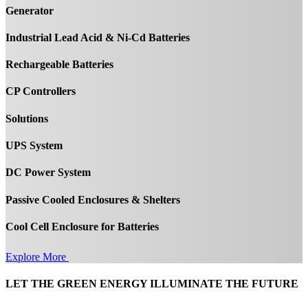
Generator
Industrial Lead Acid & Ni-Cd Batteries
Rechargeable Batteries
CP Controllers
Solutions
UPS System
DC Power System
Passive Cooled Enclosures & Shelters
Cool Cell Enclosure for Batteries
Explore More
LET THE GREEN ENERGY ILLUMINATE THE FUTURE