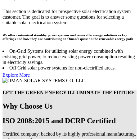
This section is dedicated for prospective solar electrication system
customer. The goal is to answer some questions for selecting a
suitable solar electrication system.
We offer customized stand-by power systems and renewable energy solutions as key
offerings and how they are contributing to Oman’s quest on the renewable energy path
On-Grid Systems for utilizing solar energy combined with
existing grid power, to reduce existing power consumption resulting
in electricity savings.
Off Grid solar power systems for non-electrified areas.
Explore More
LET THE GREEN ENERGY ILLUMINATE THE FUTURE
Why Choose Us
ISO 2008:2015 and DCRP Certified
Certified company, backed by its highly professional manufacturing,