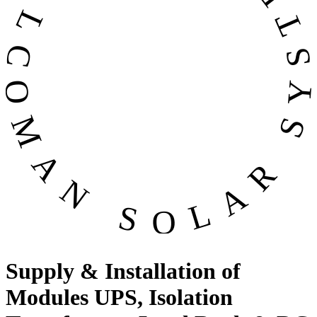
OMAN SOLAR SYSTEMS CO. LL
Supply & Installation of
Modules UPS, Isolation