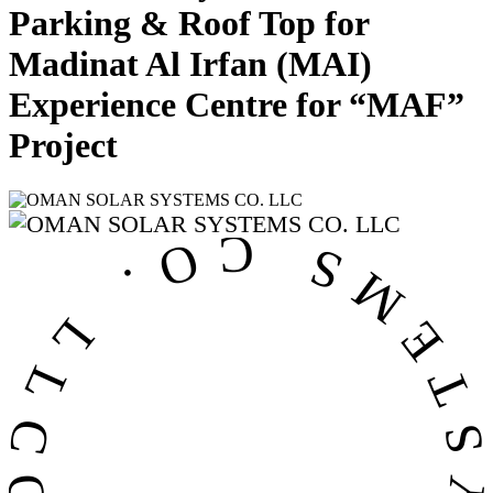
Parking & Roof Top for
Madinat Al Irfan (MAI)
Experience Centre for “MAF”
Project
OMAN SOLAR SYSTEMS CO. LL