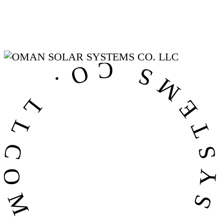
OMAN SOLAR SYSTEMS CO. LL