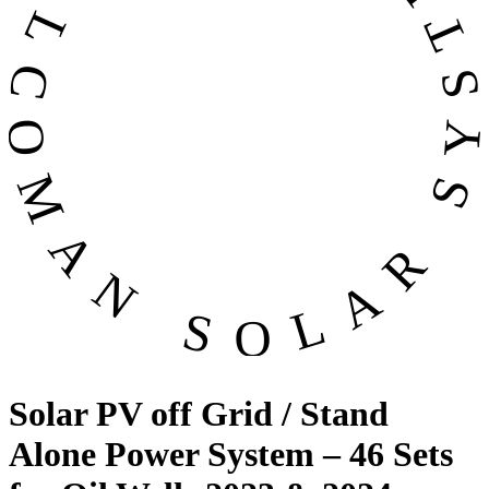
OMAN SOLAR SYSTEMS CO. LL
Solar PV off Grid / Stand
Alone Power System – 46 Sets