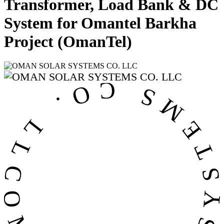
Transformer, Load Bank & DC
System for Omantel Barkha
Project (OmanTel)
OMAN SOLAR SYSTEMS CO. LL