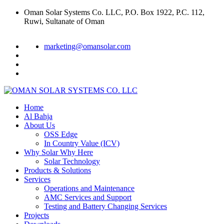
Oman Solar Systems Co. LLC, P.O. Box 1922, P.C. 112,
Ruwi, Sultanate of Oman
marketing@omansolar.com
Home
Al Bahja
About Us
OSS Edge
In Country Value (ICV)
Why Solar Why Here
Solar Technology
Products & Solutions
Services
Operations and Maintenance
AMC Services and Support
Testing and Battery Changing Services
Projects