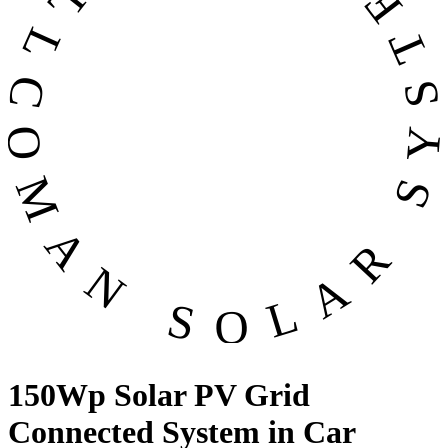
OMAN SOLAR SYSTEMS CO. LL
150Wp Solar PV Grid
Connected System in Car