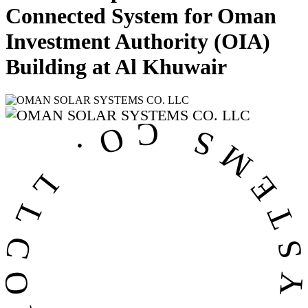
Connected System for Oman
Investment Authority (OIA)
Building at Al Khuwair
OMAN SOLAR SYSTEMS CO. LL