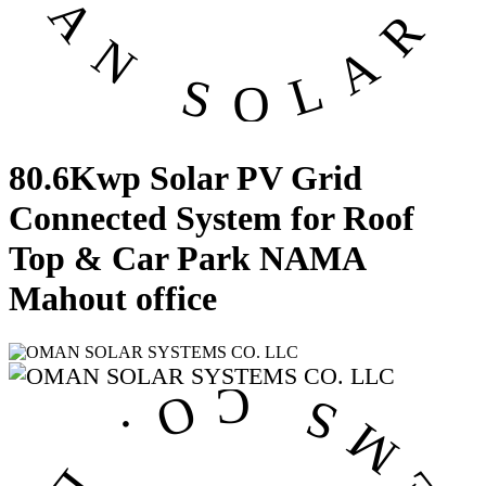
80.6Kwp Solar PV Grid
Connected System for Roof
Top & Car Park NAMA
Mahout office