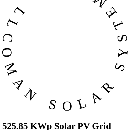
OMAN SOLAR SYSTEMS CO. LL
525.85 KWp Solar PV Grid