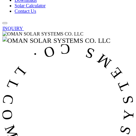
Downloads
Solar Calculator
Contact Us
INQUIRY
OMAN SOLAR SYSTEMS CO. LL