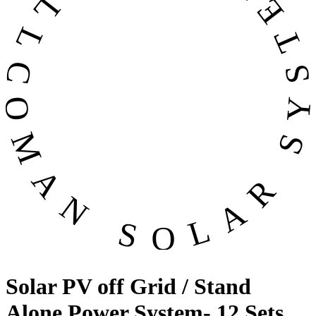
OMAN SOLAR SYSTEMS CO. LL
Solar PV off Grid / Stand
Alone Power System- 12 Sets