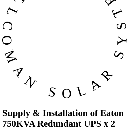
OMAN SOLAR SYSTEMS CO. LL
Supply & Installation of Eaton
750KVA Redundant UPS x 2