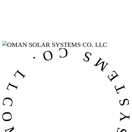
OMAN SOLAR SYSTEMS CO. LL