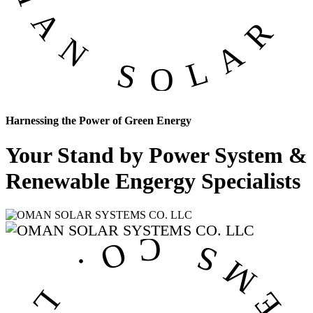
Harnessing the Power of Green Energy
Your Stand by Power System &
Renewable Engergy Specialists