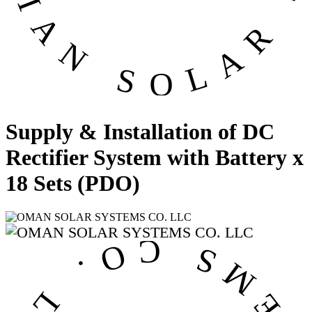
Supply & Installation of DC
Rectifier System with Battery x
18 Sets (PDO)