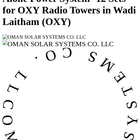
for OXY Radio Towers in Wadi
Laitham (OXY)
OMAN SOLAR SYSTEMS CO. LL