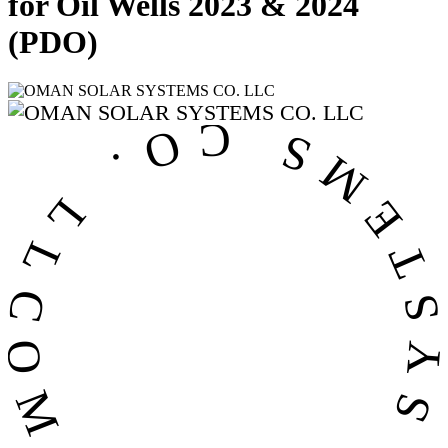
for Oil Wells 2023 & 2024
(PDO)
OMAN SOLAR SYSTEMS CO. LL