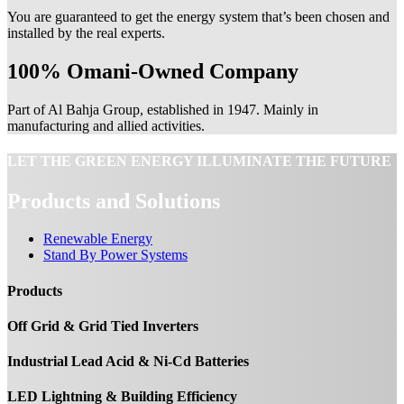
You are guaranteed to get the energy system that’s been chosen and
installed by the real experts.
100% Omani-Owned Company
Part of Al Bahja Group, established in 1947. Mainly in
manufacturing and allied activities.
LET THE GREEN ENERGY ILLUMINATE THE FUTURE
Products and Solutions
Renewable Energy
Stand By Power Systems
Products
Off Grid & Grid Tied Inverters
Industrial Lead Acid & Ni-Cd Batteries
LED Lightning & Building Efficiency