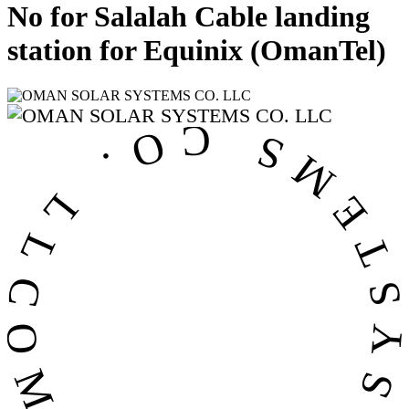
No for Salalah Cable landing
station for Equinix (OmanTel)
OMAN SOLAR SYSTEMS CO. LL