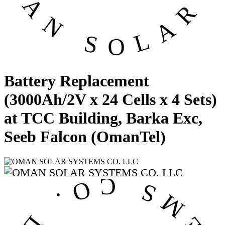
Battery Replacement
(3000Ah/2V x 24 Cells x 4 Sets)
at TCC Building, Barka Exc,
Seeb Falcon (OmanTel)