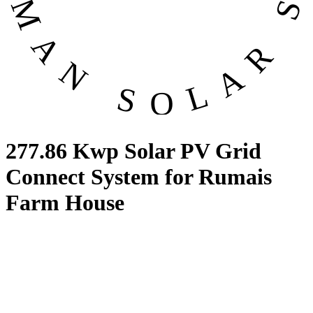
277.86 Kwp Solar PV Grid
Connect System for Rumais
Farm House