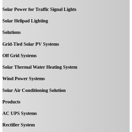
Solar Power for Traffic Signal Lights
Solar Helipad Lighting
Solutions
Grid-Tied Solar PV Systems
Off Grid Systems
Solar Thermal Water Heating System
Wind Power Systems
Solar Air Conditioning Solution
Products
AC UPS Systems
Rectifier System