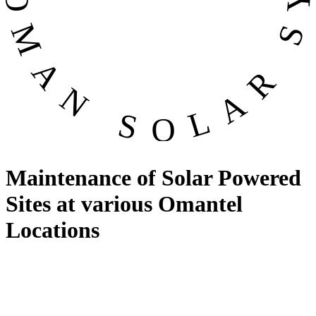
Maintenance of Solar Powered
Sites at various Omantel
Locations