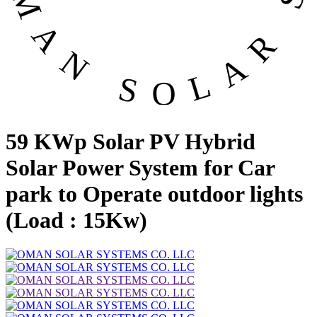
59 KWp Solar PV Hybrid
Solar Power System for Car
park to Operate outdoor lights
(Load : 15Kw)